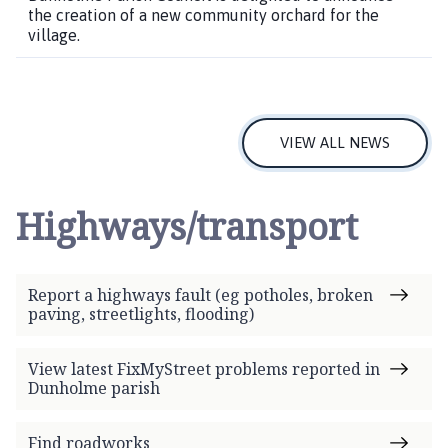
the creation of a new community orchard for the
village.
VIEW ALL NEWS
Highways/transport
Report a highways fault (eg potholes, broken
paving, streetlights, flooding)
View latest FixMyStreet problems reported in
Dunholme parish
Find roadworks