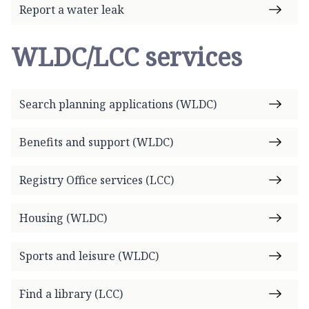
Report a water leak
WLDC/LCC services
Search planning applications (WLDC)
Benefits and support (WLDC)
Registry Office services (LCC)
Housing (WLDC)
Sports and leisure (WLDC)
Find a library (LCC)