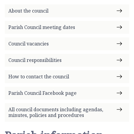
h
o
About the council
m
e
Parish Council meeting dates
p
a
Council vacancies
g
e
Council responsibilities
How to contact the council
Parish Council Facebook page
All council documents including agendas,
minutes, policies and procedures