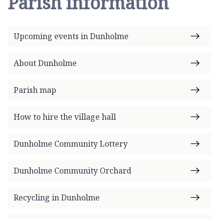
Parish information
Upcoming events in Dunholme
About Dunholme
Parish map
How to hire the village hall
Dunholme Community Lottery
Dunholme Community Orchard
Recycling in Dunholme