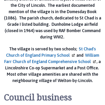
n
the City of Lincoln. The earliest documented
h
mention of the village is in the Domesday Book
o
l
(1086). The parish church, dedicated to St Chad is a
m
Grade I listed building. Dunholme Lodge airfield
e
(closed in 1964) was used by RAF Bomber Command
P
during WW2.
a
r
The village is served by two schools;
St Chad's
i
Church of England Primary
School
and
William
s
Farr Church of England Comprehensive
School
, a
h
Lincolnshire Co-op Supermarket and a Post Office.
C
o
Most other village amenities are shared with the
u
neighbouring village of Welton-by-Lincoln.
n
c
Council business
i
l