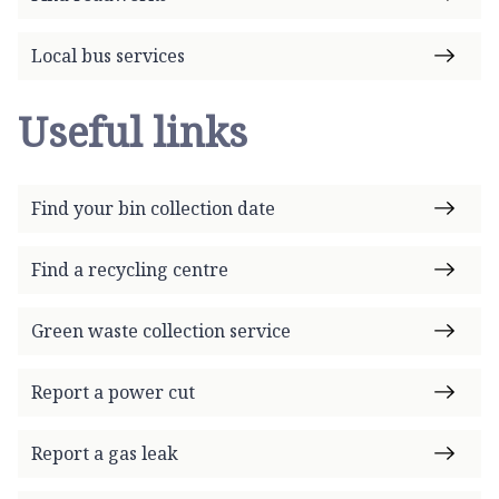
Local bus services
Useful links
Find your bin collection date
Find a recycling centre
Green waste collection service
Report a power cut
Report a gas leak