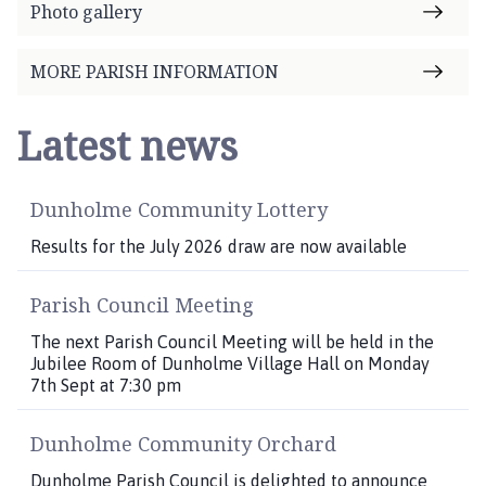
Photo gallery
MORE PARISH INFORMATION
Latest news
Dunholme Community Lottery
Results for the July 2026 draw are now available
Parish Council Meeting
The next Parish Council Meeting will be held in the
Jubilee Room of Dunholme Village Hall on Monday
7th Sept at 7:30 pm
Dunholme Community Orchard
Dunholme Parish Council is delighted to announce