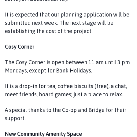
It is expected that our planning application will be
submitted next week. The next stage will be
establishing the cost of the project.
Cosy Corner
The Cosy Corner is open between 11 am until 3 pm
Mondays, except for Bank Holidays.
It is a drop-in for tea, coffee biscuits (free), a chat,
meet friends, board games; just a place to relax.
A special thanks to the Co-op and Bridge for their
support.
New Community Amenity Space