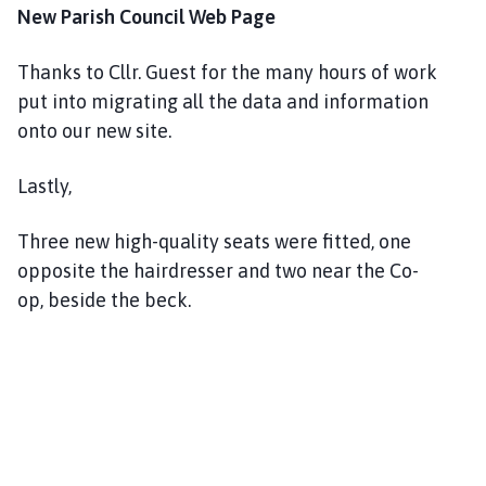
New Parish Council Web Page
Thanks to Cllr. Guest for the many hours of work
put into migrating all the data and information
onto our new site.
Lastly,
Three new high-quality seats were fitted, one
opposite the hairdresser and two near the Co-
op, beside the beck.