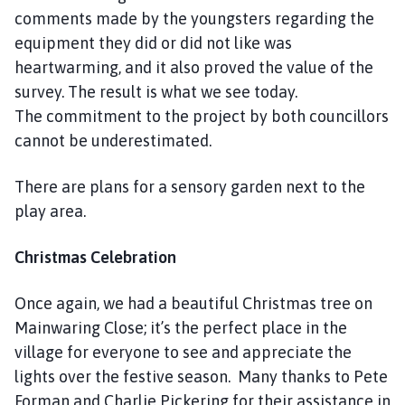
h
comments made by the youngsters regarding the
o
equipment they did or did not like was
m
heartwarming, and it also proved the value of the
e
survey. The result is what we see today.
p
The commitment to the project by both councillors
a
cannot be underestimated.
g
e
There are plans for a sensory garden next to the
play area.
Christmas Celebration
Once again, we had a beautiful Christmas tree on
Mainwaring Close; it’s the perfect place in the
village for everyone to see and appreciate the
lights over the festive season. Many thanks to Pete
Forman and Charlie Pickering for their assistance in