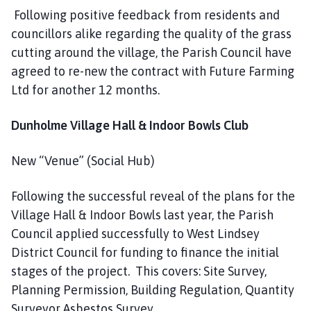
Following positive feedback from residents and
councillors alike regarding the quality of the grass
cutting around the village, the Parish Council have
agreed to re-new the contract with Future Farming
Ltd for another 12 months.
Dunholme Village Hall & Indoor Bowls Club
New “Venue” (Social Hub)
Following the successful reveal of the plans for the
Village Hall & Indoor Bowls last year, the Parish
Council applied successfully to West Lindsey
District Council for funding to finance the initial
stages of the project. This covers: Site Survey,
Planning Permission, Building Regulation, Quantity
Surveyor Asbestos Survey.