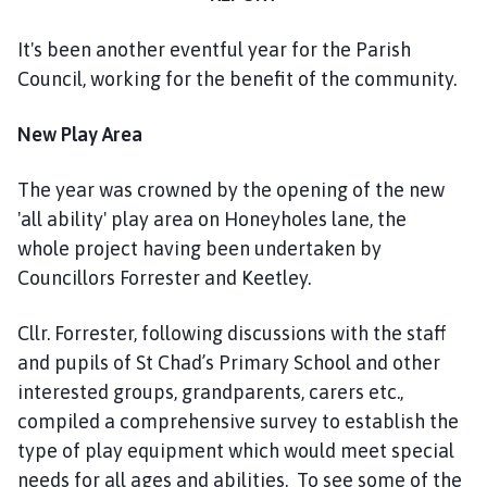
n
h
It's been another eventful year for the Parish
o
Council, working for the benefit of the community.
l
m
New Play Area
e
P
a
The year was crowned by the opening of the new
r
'all ability' play area on Honeyholes lane, the
i
whole project having been undertaken by
s
Councillors Forrester and Keetley.
h
C
Cllr. Forrester, following discussions with the staff
o
and pupils of St Chad’s Primary School and other
u
interested groups, grandparents, carers etc.,
n
compiled a comprehensive survey to establish the
c
i
type of play equipment which would meet special
l
needs for all ages and abilities. To see some of the