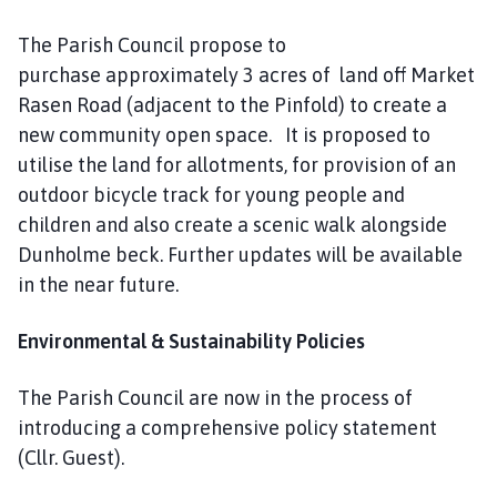
The Parish Council propose to
purchase approximately 3 acres of land off Market
Rasen Road (adjacent to the Pinfold) to create a
new community open space. It is proposed to
utilise the land for allotments, for provision of an
outdoor bicycle track for young people and
children and also create a scenic walk alongside
Dunholme beck. Further updates will be available
in the near future.
Environmental & Sustainability Policies
The Parish Council are now in the process of
introducing a comprehensive policy statement
(Cllr. Guest).