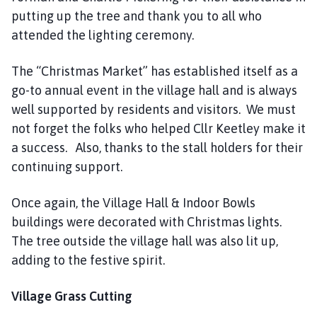
putting up the tree and thank you to all who
attended the lighting ceremony.
The “Christmas Market” has established itself as a
go-to annual event in the village hall and is always
well supported by residents and visitors. We must
not forget the folks who helped Cllr Keetley make it
a success. Also, thanks to the stall holders for their
continuing support.
Once again, the Village Hall & Indoor Bowls
buildings were decorated with Christmas lights.
The tree outside the village hall was also lit up,
adding to the festive spirit.
Village Grass Cutting