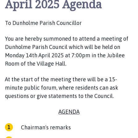
April 2025 Agenda
n
h
o
To Dunholme Parish Councillor
l
m
e
You are hereby summoned to
attend
a meeting
of
P
Dunholme Parish Council which will be held on
a
Monday
14
th
April
2025
at
7:
0
0
pm
in the Jubilee
r
Room of the Village Hall.
i
s
At the start of the meeting there will be a 15-
h
minute public forum, where residents can ask
C
questions or give statements to the Council.
o
u
AGENDA
n
c
i
Chairman's remarks
l