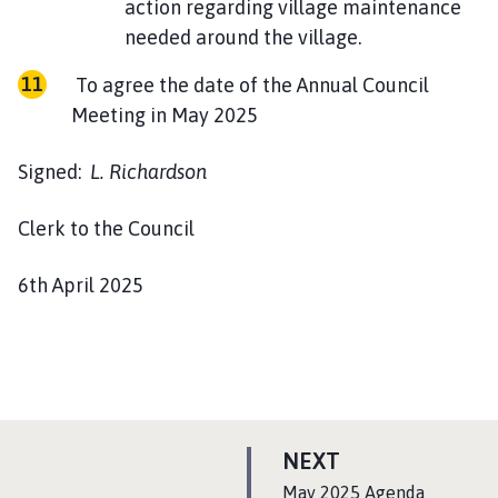
action regarding village maintenance
needed around the village.
To agree the date of the Annual Council
Meeting in May 2025
Signed:
L. Richardson
Clerk to the Council
6th April 2025
P
NEXT
A
:
May 2025 Agenda