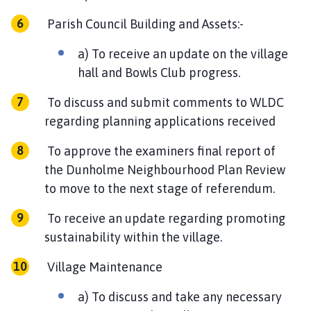
Parish Council Building and Assets:-
a) To receive an update on the village
hall and Bowls Club progress.
To discuss and submit comments to WLDC
regarding planning applications received
To approve the examiners final report of
the Dunholme Neighbourhood Plan Review
to move to the next stage of referendum.
To receive an update regarding promoting
sustainability within the village.
Village Maintenance
a) To discuss and take any necessary