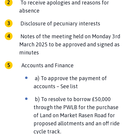
To receive apologies and reasons for
h
absence
o
m
Disclosure of pecuniary interests
e
p
Notes of the meeting held on Monday 3rd
a
March 2025 to be approved and signed as
g
minutes
e
Accounts and Finance
a) To approve the payment of
accounts – See list
b) To resolve to borrow £50,000
through the PWLB for the purchase
of Land on Market Rasen Road for
proposed allotments and an off ride
cycle track.